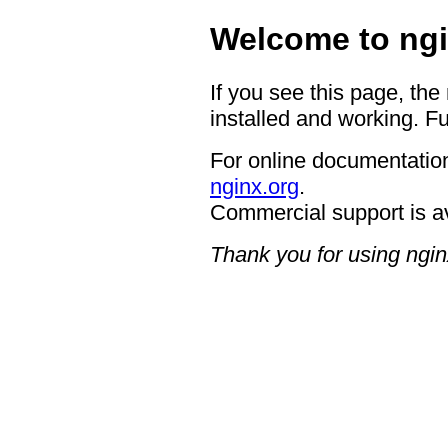
Welcome to ngi
If you see this page, the
installed and working. Fu
For online documentation
nginx.org
.
Commercial support is a
Thank you for using ngin