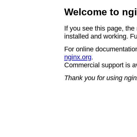
Welcome to ngi
If you see this page, the
installed and working. Fu
For online documentation
nginx.org
.
Commercial support is a
Thank you for using ngin