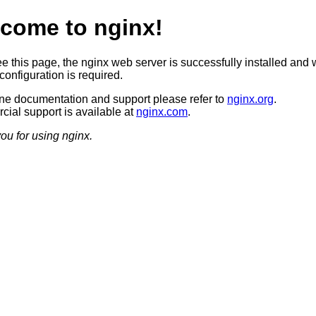
come to nginx!
ee this page, the nginx web server is successfully installed and 
configuration is required.
ine documentation and support please refer to
nginx.org
.
ial support is available at
nginx.com
.
ou for using nginx.