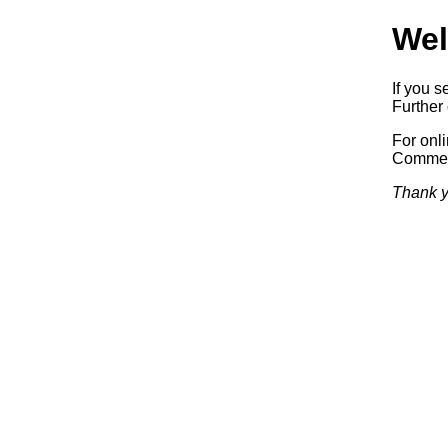
Wel
If you s
Further 
For onl
Commerc
Thank y